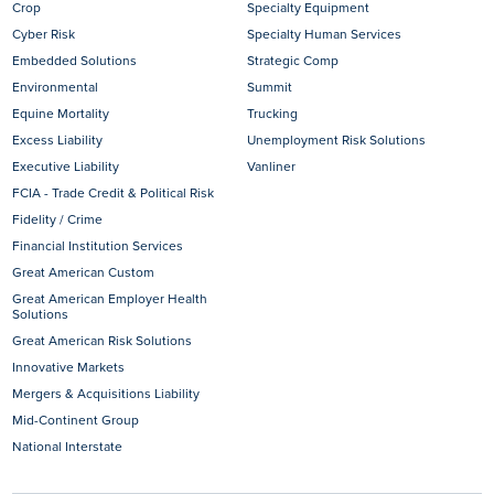
Crop
Specialty Equipment
Cyber Risk
Specialty Human Services
Embedded Solutions
Strategic Comp
Environmental
Summit
Equine Mortality
Trucking
Excess Liability
Unemployment Risk Solutions
Executive Liability
Vanliner
FCIA - Trade Credit & Political Risk
Fidelity / Crime
Financial Institution Services
Great American Custom
Great American Employer Health
Solutions
Great American Risk Solutions
Innovative Markets
Mergers & Acquisitions Liability
Mid-Continent Group
National Interstate