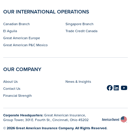
OUR INTERNATIONAL OPERATIONS
Canadian Branch
Singapore Branch
El Aguila
Trade Credit Canada
Great American Europe
Great American P&C Mexico
OUR COMPANY
About Us
News & Insights
Faceb
opens 
Link
open
Y
o
Contact Us
Financial Strength
Corporate Headquarters:
Great American Insurance,
Group Tower, 301 E. Fourth St., Cincinnati, Ohio 45202
© 2026 Great American Insurance Company. All Rights Reserved.