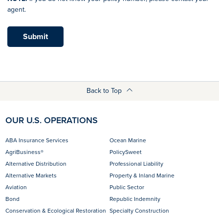
agent.
Submit
Back to Top
OUR U.S. OPERATIONS
ABA Insurance Services
Ocean Marine
AgriBusiness®
PolicySweet
Alternative Distribution
Professional Liability
Alternative Markets
Property & Inland Marine
Aviation
Public Sector
Bond
Republic Indemnity
Conservation & Ecological Restoration
Specialty Construction