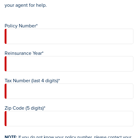
your agent for help.
Policy Number*
Reinsurance Year*
Tax Number (last 4 digits)*
Zip Code (5 digits)*
NOTE:
If you do not know your policy number, please contact your