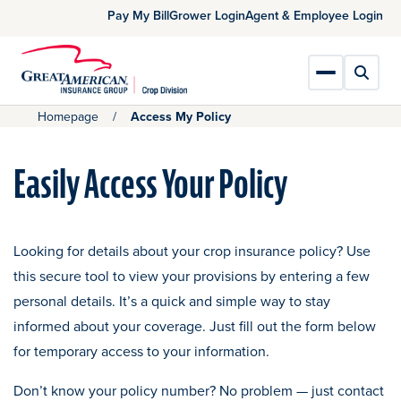
Skip
opens in a new tab
opens in a new tab
ope
Pay My Bill
Grower Login
Agent & Employee Login
to
Main
Content
Toggl
Toggle Main
Homepage
Access My Policy
Easily Access Your Policy
Looking for details about your crop insurance policy? Use
this secure tool to view your provisions by entering a few
personal details. It’s a quick and simple way to stay
informed about your coverage. Just fill out the form below
for temporary access to your information.
Don’t know your policy number? No problem — just contact