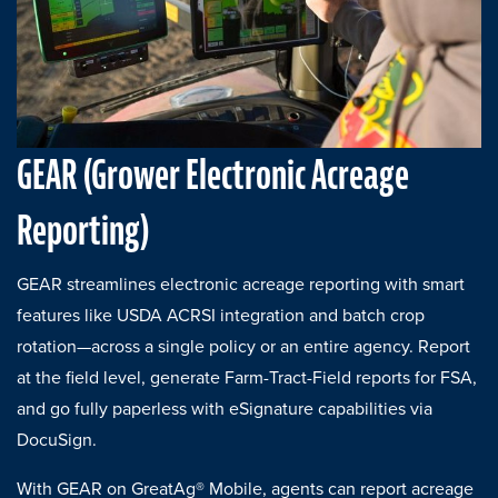
GEAR (Grower Electronic Acreage
Reporting)
GEAR streamlines electronic acreage reporting with smart
features like USDA ACRSI integration and batch crop
rotation—across a single policy or an entire agency. Report
at the field level, generate Farm-Tract-Field reports for FSA,
and go fully paperless with eSignature capabilities via
DocuSign.
With GEAR on GreatAg® Mobile, agents can report acreage