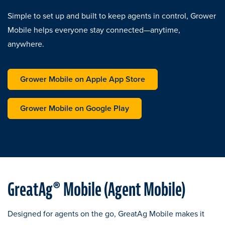
Simple to set up and built to keep agents in control, Grower
Mobile helps everyone stay connected—anytime,
anywhere.
opens in a new tab
Grower Mobile on Apple App Store
opens in a new tab
Grower Mobile on Google Play
GreatAg® Mobile (Agent Mobile)
Designed for agents on the go, GreatAg Mobile makes it