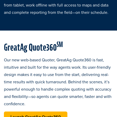
from tablet, work offline with full access to maps and data
and complete reporting from the field—on their schedule.
SM
GreatAg Quote360
Our new web-based Quoter, GreatAg Quote360 is fast,
intuitive and built for the way agents work. Its user-friendly
design makes it easy to use from the start, delivering real-
time results with quick turnaround. Behind the scenes, it’s
powerful enough to handle complex quoting with accuracy
and flexibility—so agents can quote smarter, faster and with
confidence.
opens in a new tab
Launch GreatAg Quote360