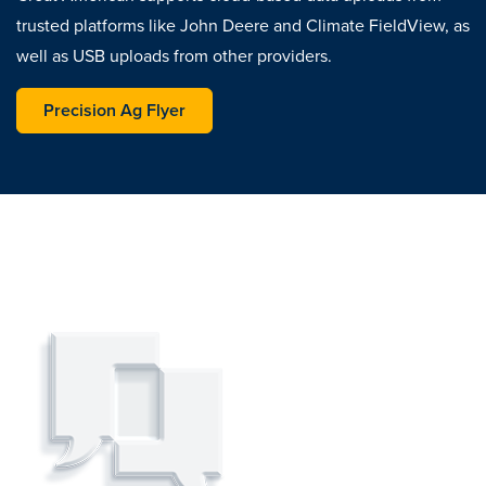
trusted platforms like John Deere and Climate FieldView, as
well as USB uploads from other providers.
opens in a new tab
Precision Ag Flyer