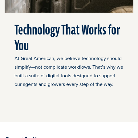
Technology That Works for
You
At Great American, we believe technology should
simplify—not complicate workflows. That’s why we
built a suite of digital tools designed to support
our agents and growers every step of the way.