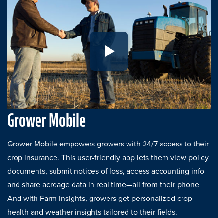
Play Growers Mobile Refresh
Grower Mobile
Grower Mobile empowers growers with 24/7 access to their
crop insurance. This user-friendly app lets them view policy
documents, submit notices of loss, access accounting info
and share acreage data in real time—all from their phone.
And with Farm Insights, growers get personalized crop
health and weather insights tailored to their fields.