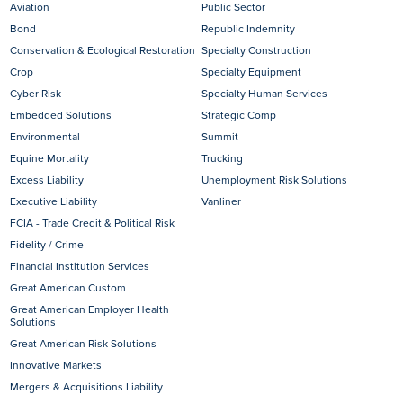
Aviation
Public Sector
Bond
Republic Indemnity
Conservation & Ecological Restoration
Specialty Construction
Crop
Specialty Equipment
Cyber Risk
Specialty Human Services
Embedded Solutions
Strategic Comp
Environmental
Summit
Equine Mortality
Trucking
Excess Liability
Unemployment Risk Solutions
Executive Liability
Vanliner
FCIA - Trade Credit & Political Risk
Fidelity / Crime
Financial Institution Services
Great American Custom
Great American Employer Health
Solutions
Great American Risk Solutions
Innovative Markets
Mergers & Acquisitions Liability