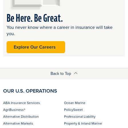
Be Here. Be Great.
You never know where a career in insurance will take
you.
opens in a new tab
Explore Our Careers
Back to Top
OUR U.S. OPERATIONS
ABA Insurance Services
Ocean Marine
AgriBusiness®
PolicySweet
Alternative Distribution
Professional Liability
Alternative Markets
Property & Inland Marine