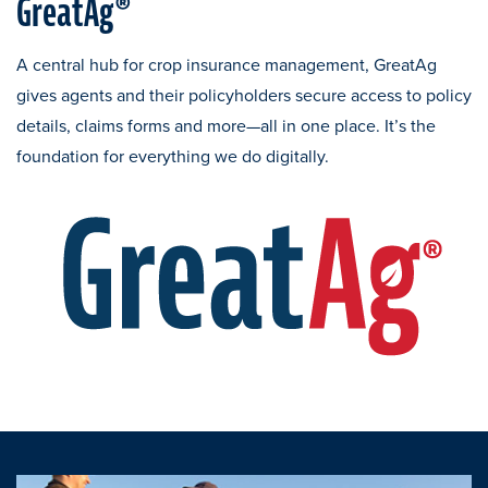
GreatAg®
A central hub for crop insurance management, GreatAg
gives agents and their policyholders secure access to policy
details, claims forms and more—all in one place. It’s the
foundation for everything we do digitally.