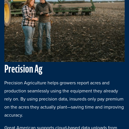
Precision Ag
Precision Agriculture helps growers report acres and
production seamlessly using the equipment they already
rely on. By using precision data, insureds only pay premium
on the acres they actually plant—saving time and improving
accuracy.
Great American supports cloud-based data uploads from