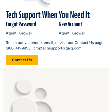
Tech Support When You Need It
Forgot Password
New Account
forgot password link. opens in a new window.
opens in a new tab
forgot password link. opens in a new window.
opens in a new tab
open a new account lin
open a new acc
opens in a new
Agent
|
Grower
Agent
|
Grower
Reach out via phone, email, or visit our Contact Us page.
(866) 411-9853
I
croptechsupport@gaig.com
Contact Us