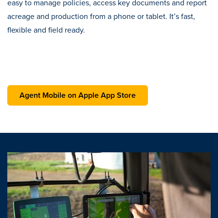
easy to manage policies, access key documents and report
acreage and production from a phone or tablet. It’s fast,
flexible and field ready.
opens in a new tab
Agent Mobile on Apple App Store