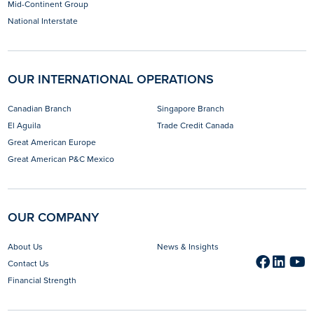
Mid-Continent Group
National Interstate
OUR INTERNATIONAL OPERATIONS
Canadian Branch
Singapore Branch
El Aguila
Trade Credit Canada
Great American Europe
Great American P&C Mexico
OUR COMPANY
About Us
News & Insights
Faceb
opens 
Link
open
Y
o
Contact Us
Financial Strength